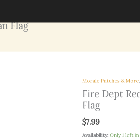
an Flag
Morale Patches & More
Fire Dept Re
Flag
$
7.99
Availability:
Only 1 left i