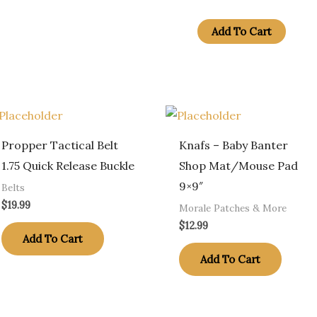
Fire
Alter
Add To Cart
Dept
Red
Line
American
Flag
Propper Tactical Belt
Knafs – Baby Banter
quantity
1.75 Quick Release Buckle
Shop Mat/Mouse Pad
9×9″
Belts
$
19.99
Morale Patches & More
$
12.99
Add To Cart
Add To Cart