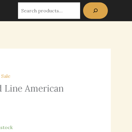
Dept
Search
Red
Line
American
Flag
quantity
,
Sale
d Line American
n stock