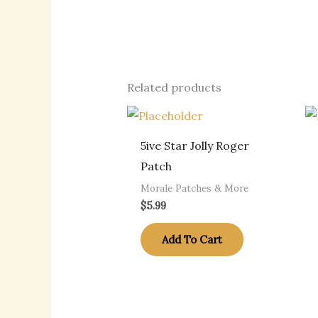
Related products
5ive Star Jolly Roger
Patch
Morale Patches & More
$
5.99
Add To Cart